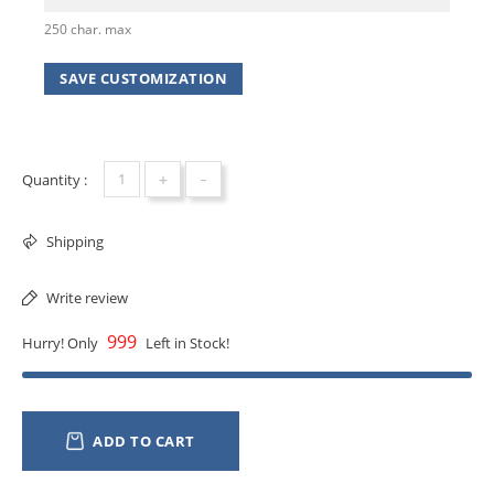
250 char. max
SAVE CUSTOMIZATION
+
-
Quantity :
Shipping
Write review
999
Hurry! Only
Left in Stock!
ADD TO CART