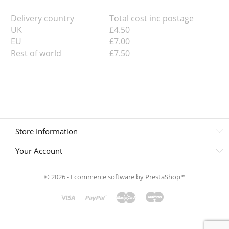
Delivery country
Total cost inc postage
UK
£4.50
EU
£7.00
Rest of world
£7.50
Store Information
Your Account
© 2026 - Ecommerce software by PrestaShop™