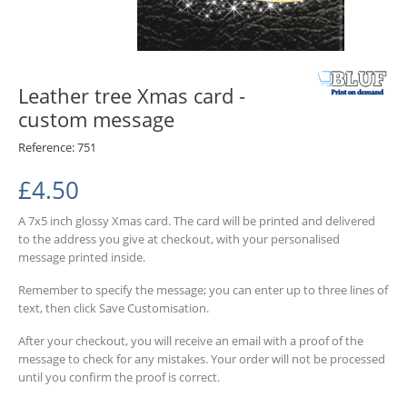
Leather tree Xmas card -
custom message
Reference:
751
£4.50
A 7x5 inch glossy Xmas card. The card will be printed and delivered
to the address you give at checkout, with your personalised
message printed inside.
Remember to specify the message; you can enter up to three lines of
text, then click Save Customisation.
After your checkout, you will receive an email with a proof of the
message to check for any mistakes.
Your order will not be processed
until you confirm the proof is correct.