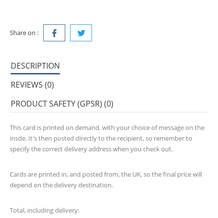
Share on :
DESCRIPTION
REVIEWS (0)
PRODUCT SAFETY (GPSR) (0)
This card is printed on demand, with your choice of message on the
insde. It's then posted directly to the recipient, so remember to
specify the correct delivery address when you check out.
Cards are printed in, and posted from, the UK, so the final price will
depend on the delivery destination.
Total, including delivery: