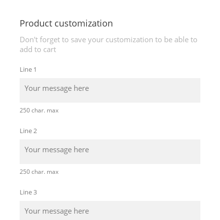
Product customization
Don't forget to save your customization to be able to
add to cart
Line 1
250 char. max
Line 2
250 char. max
Line 3