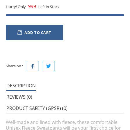
999
Hurry! Only
Left in Stock!
ADD TO CART
Share on :
DESCRIPTION
REVIEWS (0)
PRODUCT SAFETY (GPSR) (0)
Well-made and lined with fleece, these comfortable
Unisex Fleece Sweatpants will be your first choice for