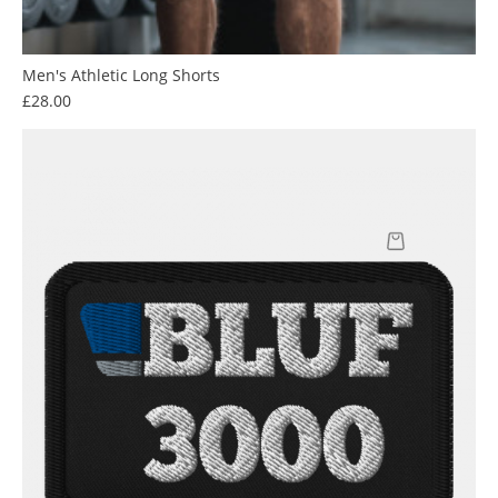
Men's Athletic Long Shorts
Price
£28.00