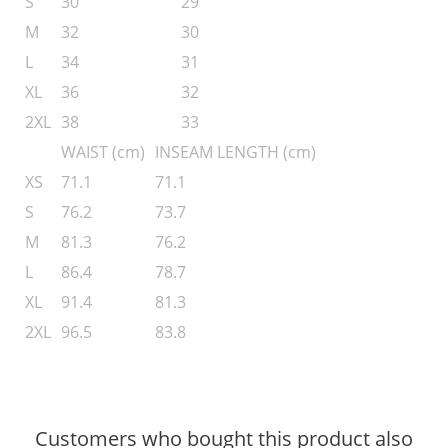
S
30
29
M
32
30
L
34
31
XL
36
32
2XL
38
33
WAIST (cm)
INSEAM LENGTH (cm)
XS
71.1
71.1
S
76.2
73.7
M
81.3
76.2
L
86.4
78.7
XL
91.4
81.3
2XL
96.5
83.8
Customers who bought this product also