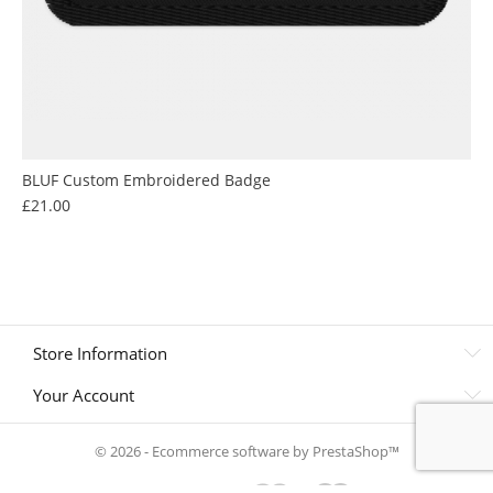
BLUF Custom Embroidered Badge
Price
£21.00
Store Information
Your Account
© 2026 - Ecommerce software by PrestaShop™