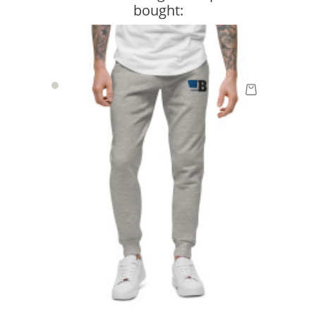
bought: