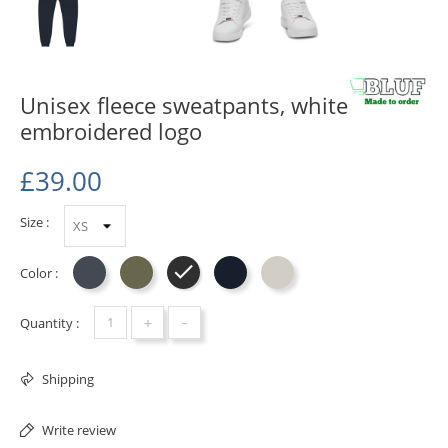
Unisex fleece sweatpants, white
embroidered logo
£39.00
Size :
Color :
Black
Military Green
Charcoal Heather
Navy Blazer
Carbon Grey
+
-
Quantity :
Shipping
Write review