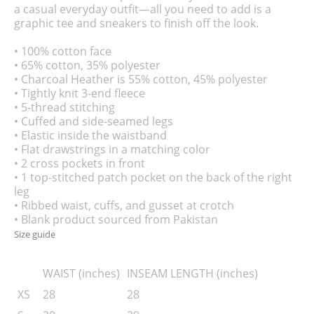
a casual everyday outfit—all you need to add is a
graphic tee and sneakers to finish off the look.
• 100% cotton face
• 65% cotton, 35% polyester
• Charcoal Heather is 55% cotton, 45% polyester
• Tightly knit 3-end fleece
• 5-thread stitching
• Cuffed and side-seamed legs
• Elastic inside the waistband
• Flat drawstrings in a matching color
• 2 cross pockets in front
• 1 top-stitched patch pocket on the back of the right
leg
• Ribbed waist, cuffs, and gusset at crotch
• Blank product sourced from Pakistan
Size guide
WAIST (inches)
INSEAM LENGTH (inches)
XS
28
28