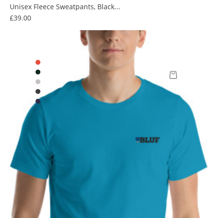
Unisex Fleece Sweatpants, Black...
Price
£39.00