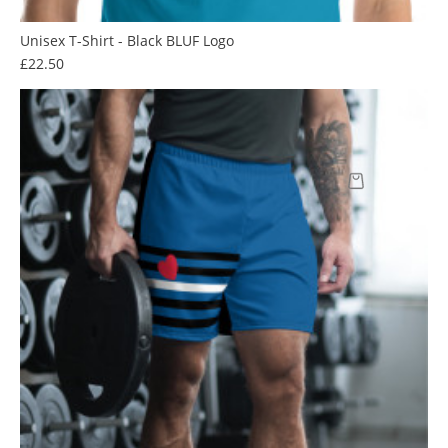
Unisex T-Shirt - Black BLUF Logo
Price
£22.50