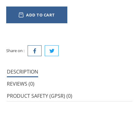
ADD TO CART
Share on :
DESCRIPTION
REVIEWS (0)
PRODUCT SAFETY (GPSR) (0)