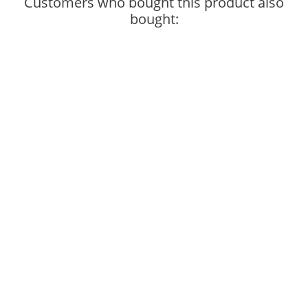
Customers who bought this product also
bought: