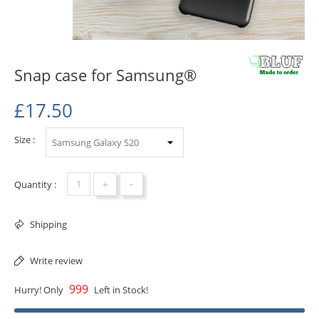
Snap case for Samsung®
£17.50
Size :
+
-
Quantity :
Shipping
Write review
999
Hurry! Only
Left in Stock!