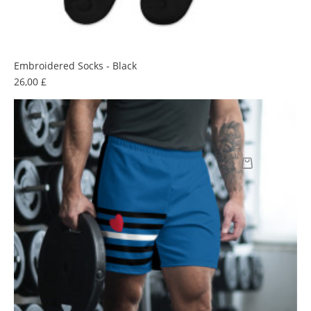
Embroidered Socks - Black
Prix
26,00 £