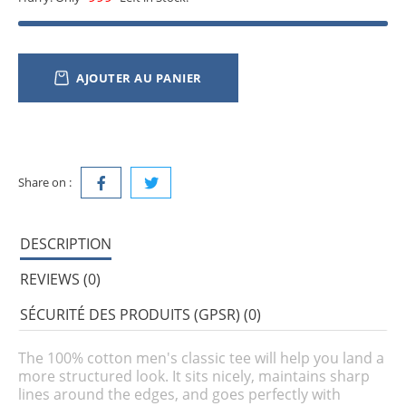
AJOUTER AU PANIER
Share on :
DESCRIPTION
REVIEWS (0)
SÉCURITÉ DES PRODUITS (GPSR) (0)
The 100% cotton men's classic tee will help you land a
more structured look. It sits nicely, maintains sharp
lines around the edges, and goes perfectly with