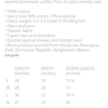
layered streetwear outfits. Plus, it's extra trendy now!
• 100% cotton
• Sport Grey 90% cotton, 10% polyester
• Fabric weight: 5.0–5.3 oz/yd² (170-180 g/m²)
• Open-end yarn
• Tubular fabric
• Taped neck and shoulders
• Double seam at sleeves and bottom hem
• Blank product sourced from Honduras, Nicaragua,
Haiti, Dominican Republic, Bangladesh, Mexico
Size guide
LENGTH
WIDTH
SLEEVE LENGTH
(inches)
(inches)
(inches)
S
28
18
15 ⅝
M
29
20
17
L
30
22
18 ½
XL
31
24
20