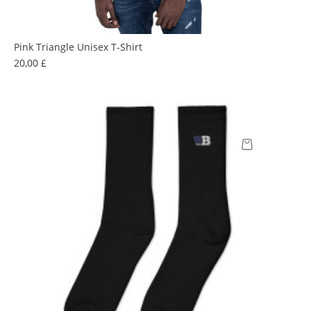
Pink Triangle Unisex T-Shirt
Prix
20,00 £