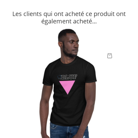
Les clients qui ont acheté ce produit ont
également acheté...