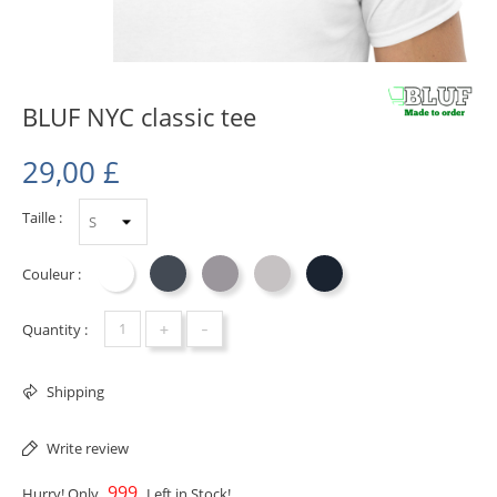
BLUF NYC classic tee
29,00 £
Taille :
Couleur :
Blanc
Noir
Sport Grey
Ash
Navy
+
-
Quantity :
Shipping
Write review
999
Hurry! Only
Left in Stock!