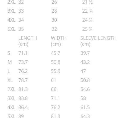
2XL
32
26
21 ½
3XL
33
28
22 ¾
4XL
34
30
24 ¼
5XL
35
32
25 ¼
LENGTH
WIDTH
SLEEVE LENGTH
(cm)
(cm)
(cm)
S
71.1
45.7
39.7
M
73.7
50.8
43.2
L
76.2
55.9
47
XL
78.7
61
50.8
2XL
81.3
66
54.6
3XL
83.8
71.1
58
4XL
86.4
76.2
61.5
5XL
89
81.3
64.3