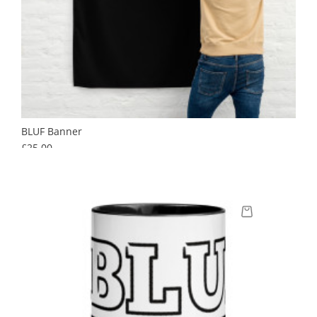
BLUF Banner
Price
£25.00