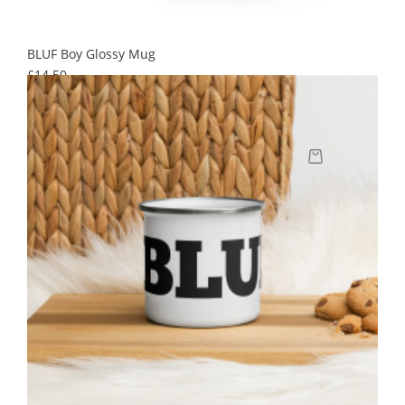
BLUF Boy Glossy Mug
Price
£14.50