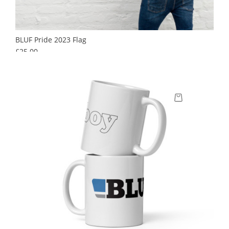
BLUF Pride 2023 Flag
Price
£25.00