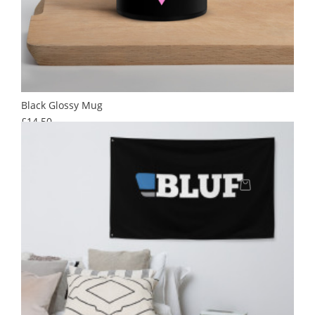
Black Glossy Mug
Price
£14.50