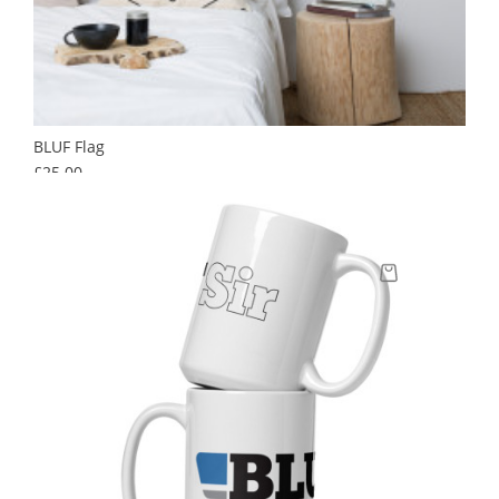
BLUF Flag
Price
£25.00