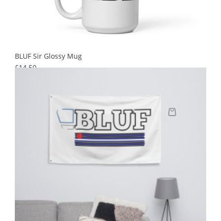
BLUF Sir Glossy Mug
Price
£14.50