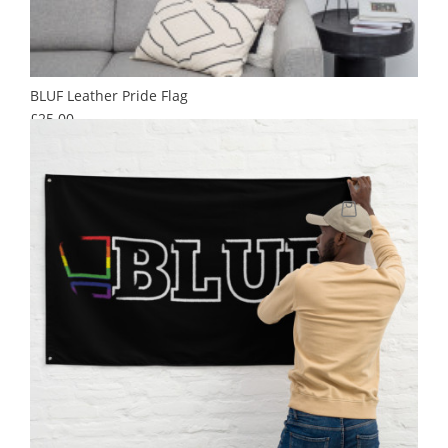
BLUF Leather Pride Flag
Price
£25.00