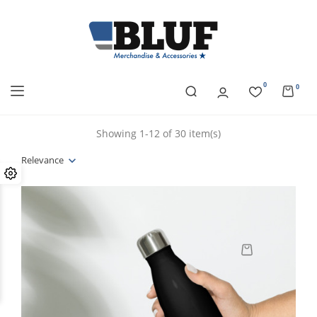
0
0
Showing 1-12 of 30 item(s)
Relevance