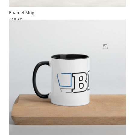
Enamel Mug
Price
£19.50