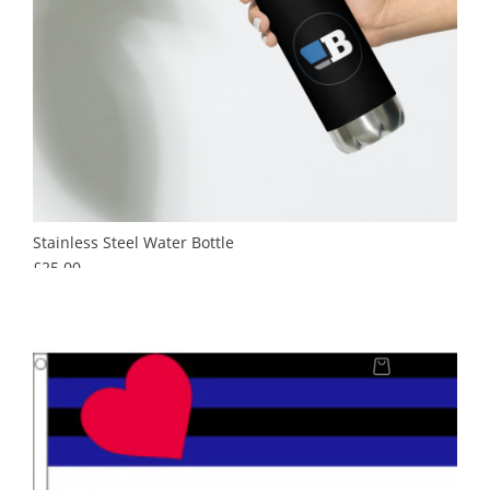
Stainless Steel Water Bottle
Price
£25.00