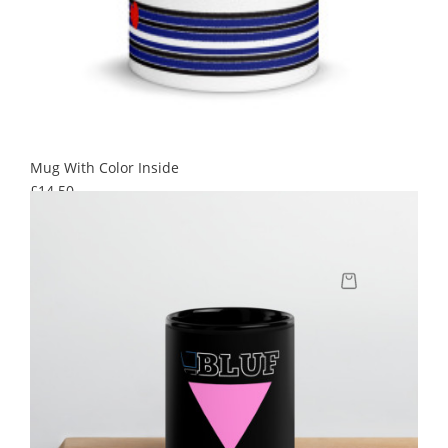
Mug With Color Inside
Price
£14.50