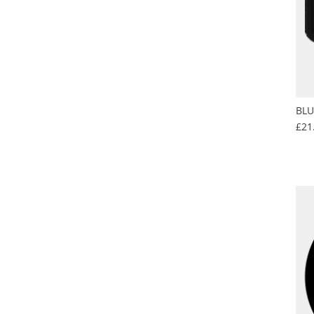
BLU
£21