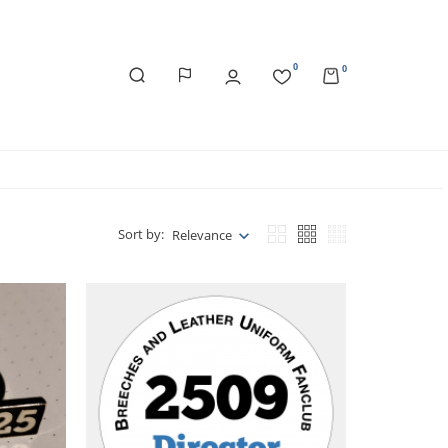
0
0
Sort by:
Relevance