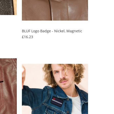
BLUF Logo Badge - Nickel, Magnetic
Price
£16.23