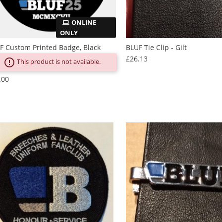
ONLINE
ONLY
F Custom Printed Badge, Black
BLUF Tie Clip - Gilt
Price
£26.13
error_outline
This product is not available.
Price
.00