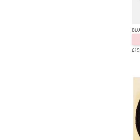
BLU
£15