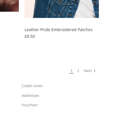
Leather Pride Embroidered Patches
Price
£8.50
Your Account
Personal info
1
2
Next

Orders
Credit notes
Addresses
Vouchers