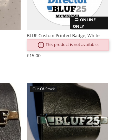
ONLINE
ONLY
BLUF Custom Printed Badge, White
error_outline
This product is not available.
Price
£15.00
Out-Of-Stock