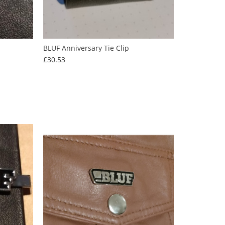
BLUF Anniversary Tie Clip
Price
£30.53