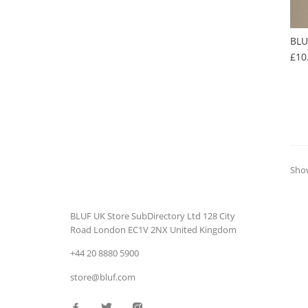
BLU
£10
Show
BLUF UK Store
SubDirectory Ltd
128 City
Road
London
EC1V 2NX
United Kingdom
+44 20 8880 5900
store@bluf.com