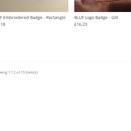
F Embroidered Badge - Rectangle
BLUF Logo Badge - Gilt
Price
Price
.18
£16.23
ing 1-12 of 15 item(s)