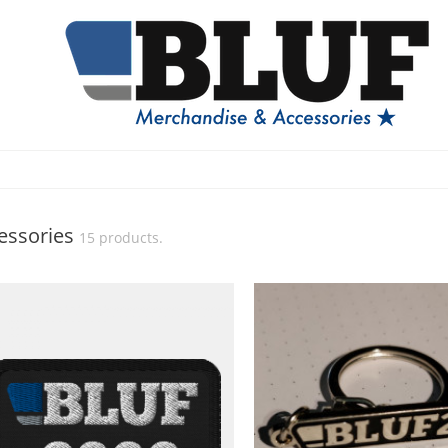
essories
15 products.