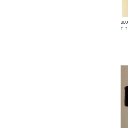
BLU
£12