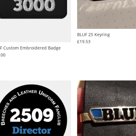
BLUF 25 Keyring
Price
£19.53
F Custom Embroidered Badge
Price
.00