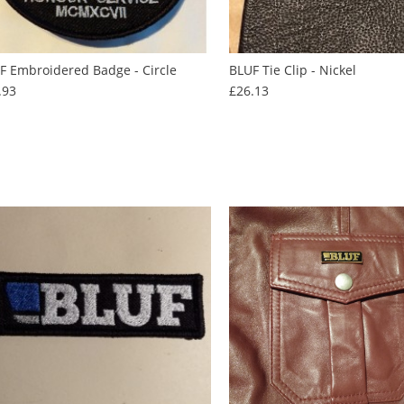
F Embroidered Badge - Circle
BLUF Tie Clip - Nickel
Price
Price
.93
£26.13