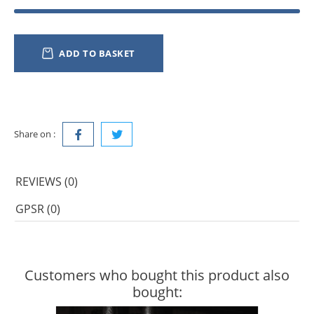
ADD TO BASKET
Share on :
REVIEWS (0)
GPSR (0)
Customers who bought this product also
bought: