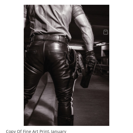
Copy Of Fine Art Print, January