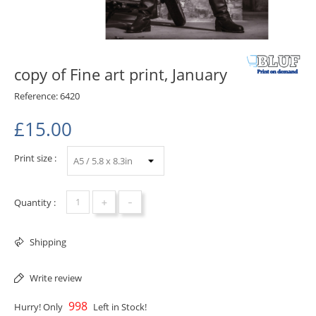
copy of Fine art print, January
Reference:
6420
£15.00
Print size :
+
-
Quantity :
Shipping
Write review
998
Hurry! Only
Left in Stock!