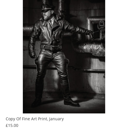
Copy Of Fine Art Print, January
Price
£15.00